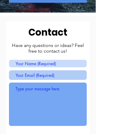
Contact
Have any questions or ideas? Feel
free to contact us!