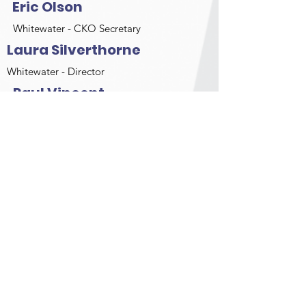
Eric Olson
Whitewater - CKO Secretary
Laura Silverthorne
Whitewater - Director
Paul Vincent
Sprint - CKO Treasurer
Larry Norman
Whitewater Director
Christine Archer
OMCKRA - Director
Alistair Baird
OMCKRA - Director