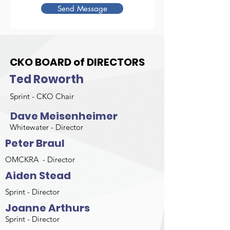
Send Message
CKO BOARD of DIRECTORS
Ted Roworth
Sprint - CKO Chair
Dave Meisenheimer
Whitewater - Director
Peter Braul
OMCKRA - Director
Aiden Stead
Sprint - Director
Joanne Arthurs
Sprint - Director