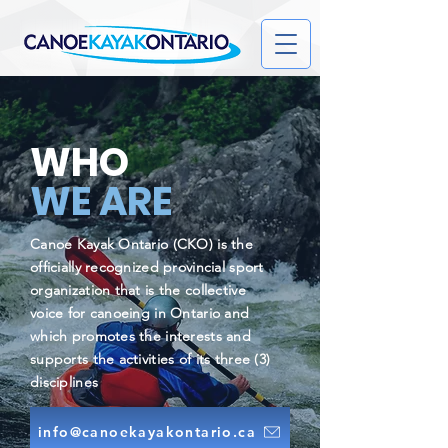
WHO
WE ARE
Canoe Kayak Ontario (CKO) is the
officially recognized provincial sport
organization that is the collective
voice for canoeing in Ontario and
which promotes the interests and
supports the activities of its three (3)
disciplines
info@canoekayakontario.ca